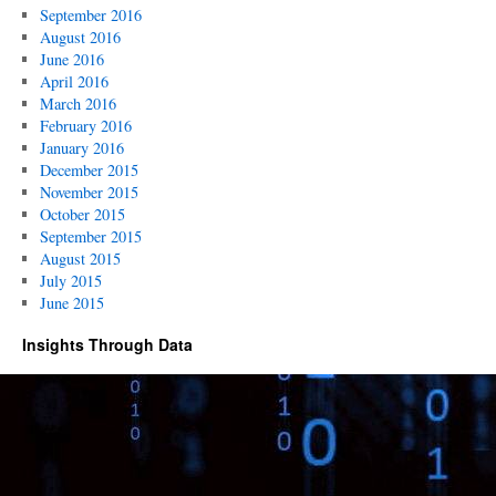
September 2016
August 2016
June 2016
April 2016
March 2016
February 2016
January 2016
December 2015
November 2015
October 2015
September 2015
August 2015
July 2015
June 2015
Insights Through Data