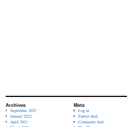
Archives
Meta
September 2022
Log in
January 2022
Entries feed
April 2021
Comments feed