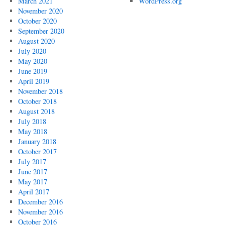
March 2021
WordPress.org
November 2020
October 2020
September 2020
August 2020
July 2020
May 2020
June 2019
April 2019
November 2018
October 2018
August 2018
July 2018
May 2018
January 2018
October 2017
July 2017
June 2017
May 2017
April 2017
December 2016
November 2016
October 2016