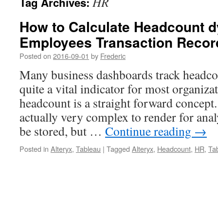
HR
Tag Archives:
How to Calculate Headcount d
Employees Transaction Recor
Posted on
2016-09-01
by
Frederic
Many business dashboards track headcoun
quite a vital indicator for most organiza
headcount is a straight forward concept. 
actually very complex to render for analy
be stored, but …
Continue reading
→
Posted in
Alteryx
,
Tableau
|
Tagged
Alteryx
,
Headcount
,
HR
,
Ta